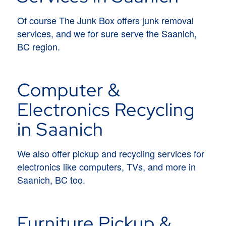
Of course The Junk Box offers junk removal
services, and we for sure serve the Saanich,
BC region.
Computer &
Electronics Recycling
in Saanich
We also offer pickup and recycling services for
electronics like computers, TVs, and more in
Saanich, BC too.
Furniture Pickup &