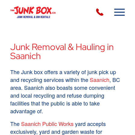
Junk Removal & Hauling in
Saanich
The Junk box offers a variety of junk pick up
and recycling services within the
Saanich
, BC
area. Saanich also boasts some convenient
and local recycling and refuse dumping
facilities that the public is able to take
advantage of.
The
Saanich Public Works
yard accepts
exclusively, yard and garden waste for