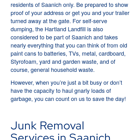
residents of Saanich only. Be prepared to show
proof of your address or get you and your trailer
turned away at the gate. For self-serve
dumping, the Hartland Landfill is also
considered to be part of Saanich and takes
nearly everything that you can think of from old
paint cans to batteries, TVs, metal, cardboard,
Styrofoam, yard and garden waste, and of
course, general household waste.
However, when you’re just a bit busy or don’t
have the capacity to haul gnarly loads of
garbage, you can count on us to save the day!
Junk Removal
Services in Saanich