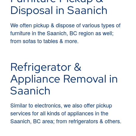
Disposal in Saanich
We often pickup & dispose of various types of
furniture in the Saanich, BC region as well;
from sofas to tables & more.
Refrigerator &
Appliance Removal in
Saanich
Similar to electronics, we also offer pickup
services for all kinds of appliances in the
Saanich, BC area; from refrigerators & others.