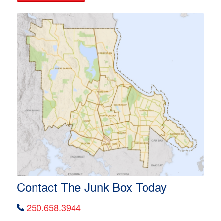
Contact The Junk Box Today
250.658.3944