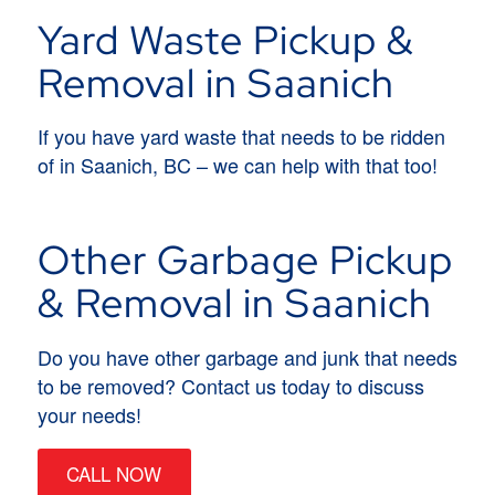
Yard Waste Pickup &
Removal in Saanich
If you have yard waste that needs to be ridden
of in Saanich, BC – we can help with that too!
Other Garbage Pickup
& Removal in Saanich
Do you have other garbage and junk that needs
to be removed? Contact us today to discuss
your needs!
CALL NOW