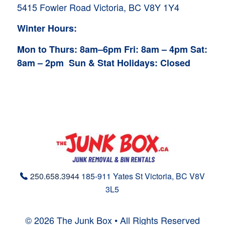
5415 Fowler Road
Victoria, BC V8Y 1Y4
Winter Hours:
Mon to Thurs: 8am–6pm
Fri: 8am – 4pm
Sat:
8am – 2pm
Sun & Stat Holidays: Closed
250.658.3944
185-911 Yates St
Victoria, BC
V8V
3L5
© 2026 The Junk Box • All Rights Reserved