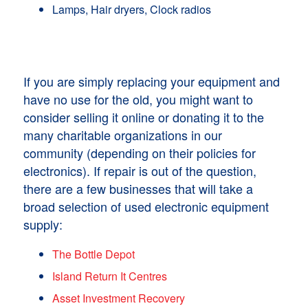
Lamps, Hair dryers, Clock radios
If you are simply replacing your equipment and
have no use for the old, you might want to
consider selling it online or donating it to the
many charitable organizations in our
community (depending on their policies for
electronics). If repair is out of the question,
there are a few businesses that will take a
broad selection of used electronic equipment
supply:
The Bottle Depot
Island Return It Centres
Asset Investment Recovery