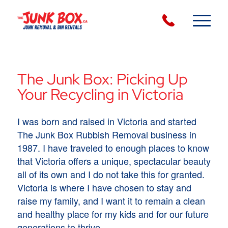
The Junk Box: Picking Up
Your Recycling in Victoria
I was born and raised in Victoria and started
The Junk Box Rubbish Removal business in
1987. I have traveled to enough places to know
that Victoria offers a unique, spectacular beauty
all of its own and I do not take this for granted.
Victoria is where I have chosen to stay and
raise my family, and I want it to remain a clean
and healthy place for my kids and for our future
generations to thrive.