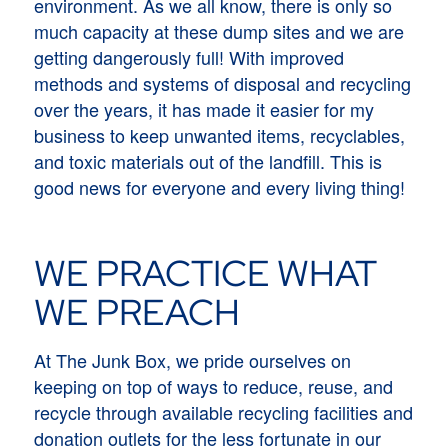
environment. As we all know, there is only so
much capacity at these dump sites and we are
getting dangerously full! With improved
methods and systems of disposal and recycling
over the years, it has made it easier for my
business to keep unwanted items, recyclables,
and toxic materials out of the landfill. This is
good news for everyone and every living thing!
WE PRACTICE WHAT
WE PREACH
At The Junk Box, we pride ourselves on
keeping on top of ways to reduce, reuse, and
recycle through available recycling facilities and
donation outlets for the less fortunate in our