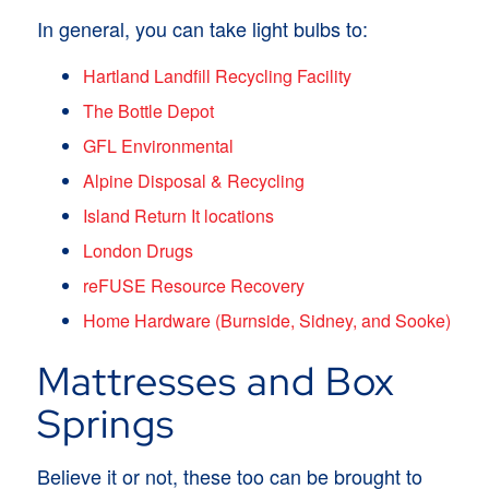
In general, you can take light bulbs to:
Hartland Landfill Recycling Facility
The Bottle Depot
GFL Environmental
Alpine Disposal & Recycling
Island Return It locations
London Drugs
reFUSE Resource Recovery
Home Hardware (Burnside, Sidney, and Sooke)
Mattresses and Box
Springs
Believe it or not, these too can be brought to