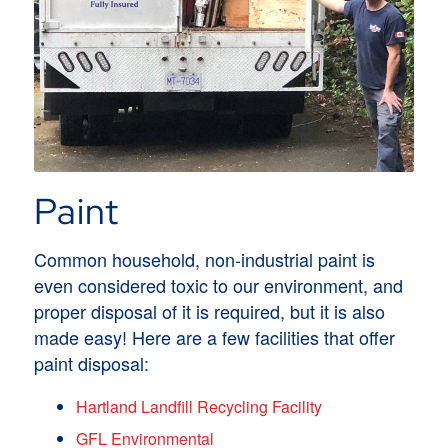
Paint
Common household, non-industrial paint is
even considered toxic to our environment, and
proper disposal of it is required, but it is also
made easy! Here are a few facilities that offer
paint disposal:
Hartland Landfill Recycling Facility
GFL Environmental