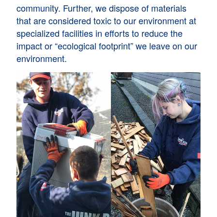
community. Further, we dispose of materials
that are considered toxic to our environment at
specialized facilities in efforts to reduce the
impact or “ecological footprint” we leave on our
environment.