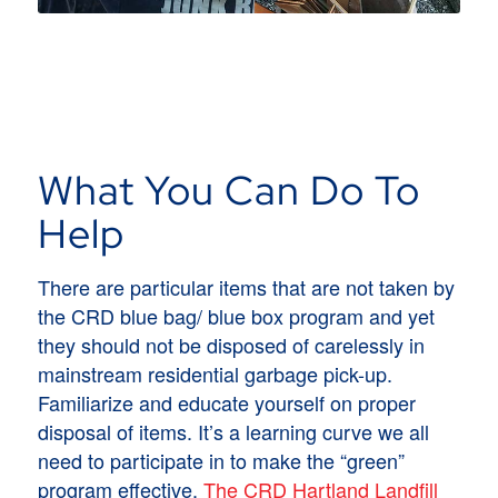
What You Can Do To
Help
There are particular items that are not taken by
the CRD blue bag/ blue box program and yet
they should not be disposed of carelessly in
mainstream residential garbage pick-up.
Familiarize and educate yourself on proper
disposal of items. It’s a learning curve we all
need to participate in to make the “green”
program effective.
The CRD Hartland Landfill