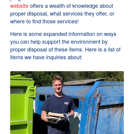
website
offers a wealth of knowledge about
proper disposal, what services they offer, or
where to find those services!
Here is some expanded information on ways
you can help support the environment by
proper disposal of these items. Here is a list of
items we have inquiries about: