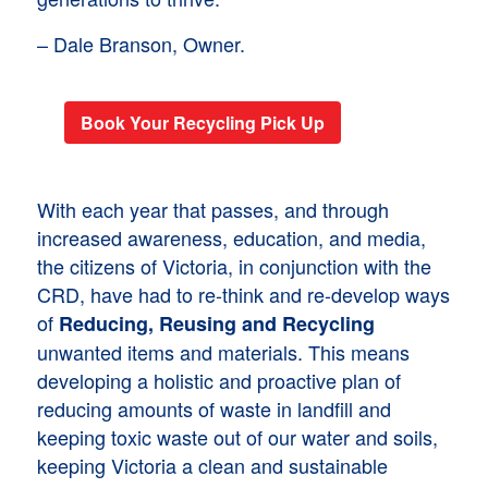
– Dale Branson, Owner.
Book Your Recycling Pick Up
With each year that passes, and through
increased awareness, education, and media,
the citizens of Victoria, in conjunction with the
CRD, have had to re-think and re-develop ways
of
Reducing, Reusing and Recycling
unwanted items and materials. This means
developing a holistic and proactive plan of
reducing amounts of waste in landfill and
keeping toxic waste out of our water and soils,
keeping Victoria a clean and sustainable