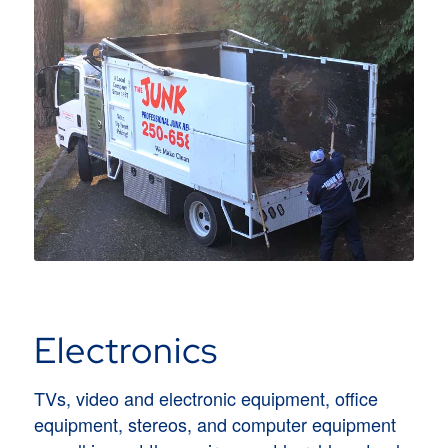
Electronics
TVs, video and electronic equipment, office
equipment, stereos, and computer equipment