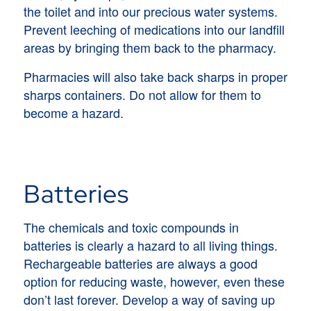
the toilet and into our precious water systems.
Prevent leeching of medications into our landfill
areas by bringing them back to the pharmacy.
Pharmacies will also take back sharps in proper
sharps containers. Do not allow for them to
become a hazard.
Batteries
The chemicals and toxic compounds in
batteries is clearly a hazard to all living things.
Rechargeable batteries are always a good
option for reducing waste, however, even these
don’t last forever. Develop a way of saving up