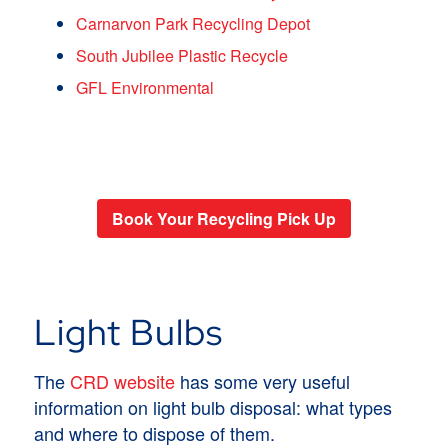
Carnarvon Park Recycling Depot
South Jubilee Plastic Recycle
GFL Environmental
Book Your Recycling Pick Up
Light Bulbs
The
CRD website
has some very useful
information on light bulb disposal: what types
and where to dispose of them.