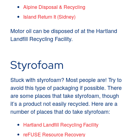
Alpine Disposal & Recycling
Island Return It (Sidney)
Motor oil can be disposed of at the Hartland
Landfill Recycling Facility.
Styrofoam
Stuck with styrofoam? Most people are! Try to
avoid this type of packaging if possible. There
are some places that take styrofoam, though
it’s a product not easily recycled. Here are a
number of places that do take styrofoam:
Hartland Landfill Recycling Facility
reFUSE Resource Recovery