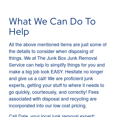
What We Can Do To
Help
All the above mentioned items are just some of
the details to consider when disposing of
things. We at The Junk Box Junk Removal
Service can help to simplify things for you and
make a big job look EASY. Hesitate no longer
and give us a call! We are proficient junk
experts, getting your stuff to where it needs to
go quickly, courteously, and correctly! Fees
associated with disposal and recycling are
incorporated into our low cost pricing.
Call Dale, your local junk removal expert!