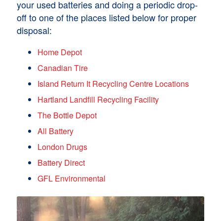
your used batteries and doing a periodic drop-
off to one of the places listed below for proper
disposal:
Home Depot
Canadian Tire
Island Return It Recycling Centre Locations
Hartland Landfill Recycling Facility
The Bottle Depot
All Battery
London Drugs
Battery Direct
GFL Environmental