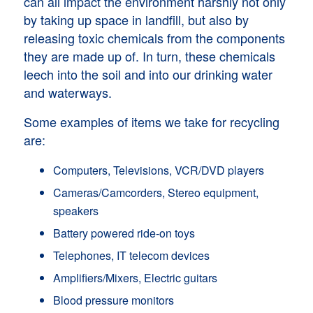
can all impact the environment harshly not only
by taking up space in landfill, but also by
releasing toxic chemicals from the components
they are made up of. In turn, these chemicals
leech into the soil and into our drinking water
and waterways.
Some examples of items we take for recycling
are:
Computers, Televisions, VCR/DVD players
Cameras/Camcorders, Stereo equipment,
speakers
Battery powered ride-on toys
Telephones, IT telecom devices
Amplifiers/Mixers, Electric guitars
Blood pressure monitors