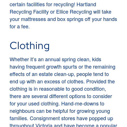
certain facilities for recycling! Hartland
Recycling Facility or Ellice Recycling will take
your mattresses and box springs off your hands
for a fee.
Clothing
Whether it’s an annual spring clean, kids
having frequent growth spurts or the remaining
effects of an estate clean-up, people tend to
end up with an excess of clothes. Provided the
clothing is in reasonable to good condition,
there are several different options to consider
for your used clothing. Hand-me-downs to
neighbours can be helpful for growing young
families. Consignment stores have popped up
throughout Victoria and have become a popular