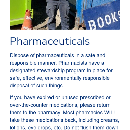
Pharmaceuticals
Dispose of pharmaceuticals in a safe and
responsible manner. Pharmacists have a
designated stewardship program in place for
safe, effective, environmentally responsible
disposal of such things.
If you have expired or unused prescribed or
over-the-counter medications, please return
them to the pharmacy. Most pharmacies WILL
take these medications back, including creams,
lotions, eye drops, etc. Do not flush them down