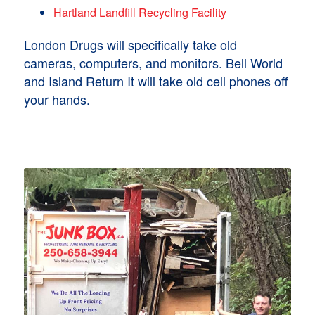
Hartland Landfill Recycling Facility
London Drugs will specifically take old
cameras, computers, and monitors. Bell World
and Island Return It will take old cell phones off
your hands.