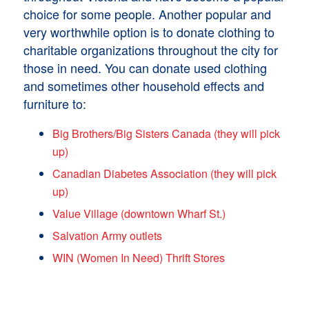
choice for some people. Another popular and
very worthwhile option is to donate clothing to
charitable organizations throughout the city for
those in need. You can donate used clothing
and sometimes other household effects and
furniture to:
Big Brothers/Big Sisters Canada (they will pick
up)
Canadian Diabetes Association (they will pick
up)
Value Village (downtown Wharf St.)
Salvation Army outlets
WIN (Women In Need) Thrift Stores