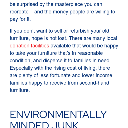
be surprised by the masterpiece you can
recreate – and the money people are willing to
pay for it.
If you don’t want to sell or refurbish your old
furniture, hope is not lost. There are many local
donation facilities
available that would be happy
to take your furniture that’s in reasonable
condition, and disperse it to families in need.
Especially with the rising cost of living, there
are plenty of less fortunate and lower income
families happy to receive from second-hand
furniture.
ENVIRONMENTALLY
MINDED JUNK