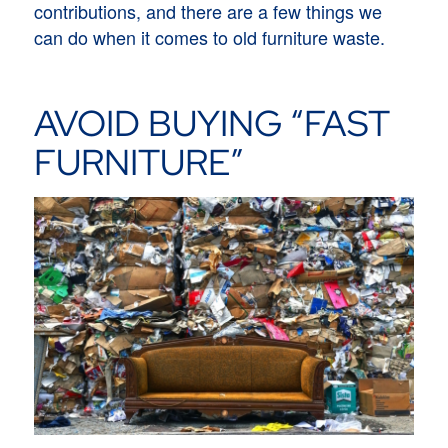
contributions, and there are a few things we
can do when it comes to old furniture waste.
AVOID BUYING “FAST
FURNITURE”