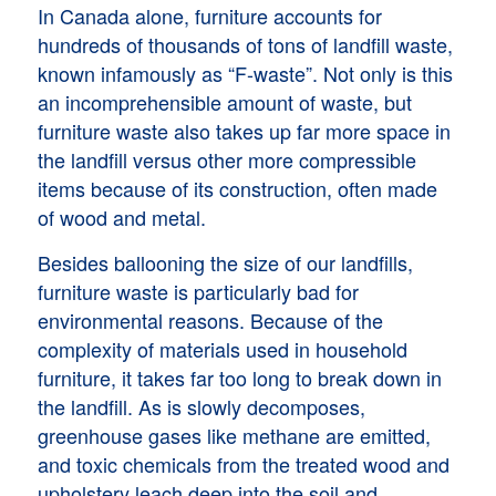
In Canada alone, furniture accounts for
hundreds of thousands of tons of landfill waste,
known infamously as “F-waste”. Not only is this
an incomprehensible amount of waste, but
furniture waste also takes up far more space in
the landfill versus other more compressible
items because of its construction, often made
of wood and metal.
Besides ballooning the size of our landfills,
furniture waste is particularly bad for
environmental reasons. Because of the
complexity of materials used in household
furniture, it takes far too long to break down in
the landfill. As is slowly decomposes,
greenhouse gases like methane are emitted,
and toxic chemicals from the treated wood and
upholstery leach deep into the soil and