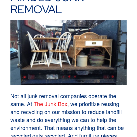
REMOVAL
Not all junk removal companies operate the
same. At
The Junk Box
, we prioritize reusing
and recycling on our mission to reduce landfill
waste and do everything we can to help the
environment. That means anything that can be
recycled gets recycled. And furniture pieces