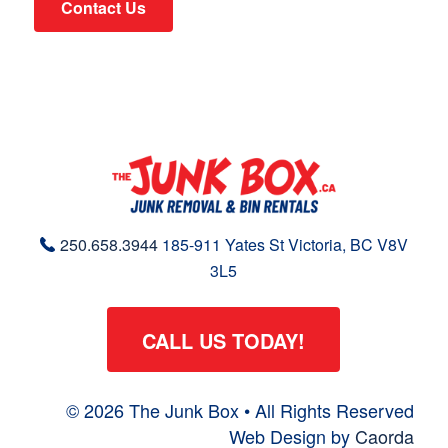
Contact Us
250.658.3944
185-911 Yates St
Victoria, BC
V8V
3L5
CALL US TODAY!
© 2026 The Junk Box • All Rights Reserved
Web Design by
Caorda