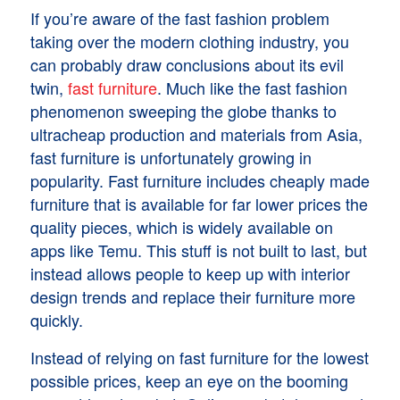
If you’re aware of the fast fashion problem
taking over the modern clothing industry, you
can probably draw conclusions about its evil
twin,
fast furniture
. Much like the fast fashion
phenomenon sweeping the globe thanks to
ultracheap production and materials from Asia,
fast furniture is unfortunately growing in
popularity. Fast furniture includes cheaply made
furniture that is available for far lower prices the
quality pieces, which is widely available on
apps like Temu. This stuff is not built to last, but
instead allows people to keep up with interior
design trends and replace their furniture more
quickly.
Instead of relying on fast furniture for the lowest
possible prices, keep an eye on the booming