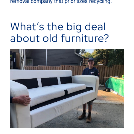
removal company that prioritizes recycling.
What’s the big deal
about old furniture?