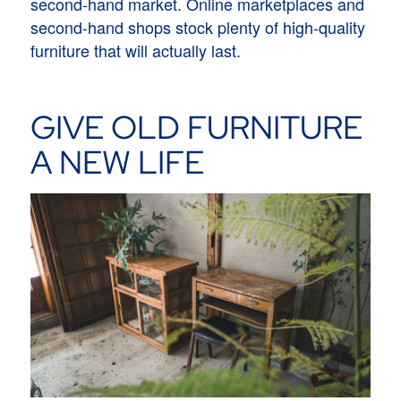
second-hand market. Online marketplaces and
second-hand shops stock plenty of high-quality
furniture that will actually last.
GIVE OLD FURNITURE
A NEW LIFE