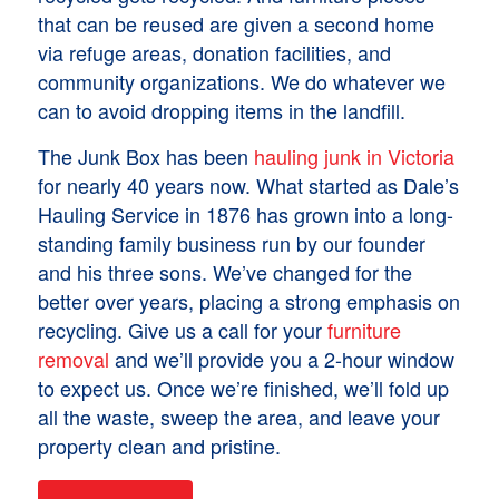
that can be reused are given a second home
via refuge areas, donation facilities, and
community organizations. We do whatever we
can to avoid dropping items in the landfill.
The Junk Box has been
hauling junk in Victoria
for nearly 40 years now. What started as Dale’s
Hauling Service in 1876 has grown into a long-
standing family business run by our founder
and his three sons. We’ve changed for the
better over years, placing a strong emphasis on
recycling. Give us a call for your
furniture
removal
and we’ll provide you a 2-hour window
to expect us. Once we’re finished, we’ll fold up
all the waste, sweep the area, and leave your
property clean and pristine.