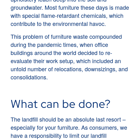
groundwater. Most furniture these days is made
with special flame-retardant chemicals, which
contribute to the environmental havoc.
This problem of furniture waste compounded
during the pandemic times, when office
buildings around the world decided to re-
evaluate their work setup, which included an
untold number of relocations, downsizings, and
consolidations.
What can be done?
The landfill should be an absolute last resort –
especially for your furniture. As consumers, we
have a responsibility to limit our landfill