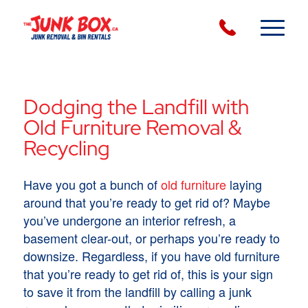
Dodging the Landfill with
Old Furniture Removal &
Recycling
Have you got a bunch of
old furniture
laying
around that you’re ready to get rid of? Maybe
you’ve undergone an interior refresh, a
basement clear-out, or perhaps you’re ready to
downsize. Regardless, if you have old furniture
that you’re ready to get rid of, this is your sign
to save it from the landfill by calling a junk