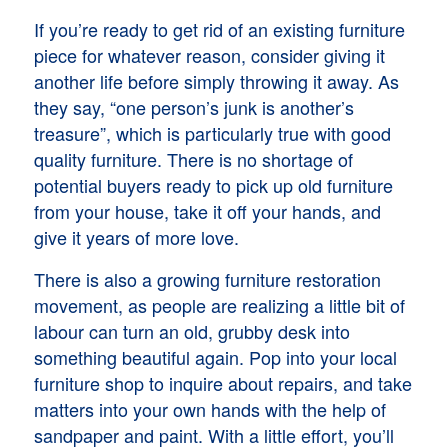
If you’re ready to get rid of an existing furniture
piece for whatever reason, consider giving it
another life before simply throwing it away. As
they say, “one person’s junk is another’s
treasure”, which is particularly true with good
quality furniture. There is no shortage of
potential buyers ready to pick up old furniture
from your house, take it off your hands, and
give it years of more love.
There is also a growing furniture restoration
movement, as people are realizing a little bit of
labour can turn an old, grubby desk into
something beautiful again. Pop into your local
furniture shop to inquire about repairs, and take
matters into your own hands with the help of
sandpaper and paint. With a little effort, you’ll