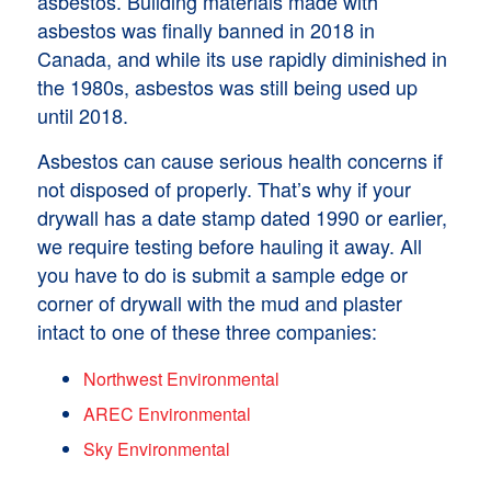
asbestos. Building materials made with
asbestos was finally banned in 2018 in
Canada, and while its use rapidly diminished in
the 1980s, asbestos was still being used up
until 2018.
Asbestos can cause serious health concerns if
not disposed of properly. That’s why if your
drywall has a date stamp dated 1990 or earlier,
we require testing before hauling it away. All
you have to do is submit a sample edge or
corner of drywall with the mud and plaster
intact to one of these three companies:
Northwest Environmental
AREC Environmental
Sky Environmental