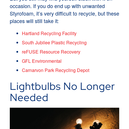
occasion. If you do end up with unwanted
Styrofoam, it’s very difficult to recycle, but these
places will still take it:
Hartland Recycling Facility
South Jubilee Plastic Recycling
reFUSE Resource Recovery
GFL Environmental
Carnarvon Park Recycling Depot
Lightbulbs No Longer
Needed