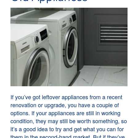
If you’ve got leftover appliances from a recent
renovation or upgrade, you have a couple of
options. If your appliances are still in working
condition, they may still be worth something, so
it’s a good idea to try and get what you can for
them in the second-hand market. But if they’ve