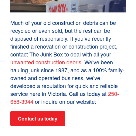
Much of your old construction debris can be
recycled or even sold, but the rest can be
disposed of responsibly. If you’ve recently
finished a renovation or construction project,
contact The Junk Box to deal with all your
unwanted construction debris
. We’ve been
hauling junk since 1987, and as a 100% family-
owned and operated business, we’ve
developed a reputation for quick and reliable
service here in Victoria. Call us today at
250-
658-3944
or inquire on our website:
Contact us today