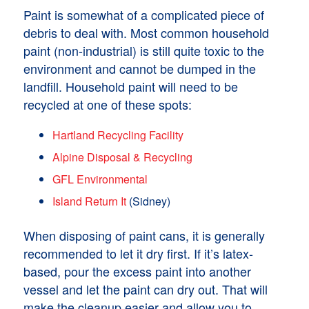
Paint is somewhat of a complicated piece of
debris to deal with. Most common household
paint (non-industrial) is still quite toxic to the
environment and cannot be dumped in the
landfill. Household paint will need to be
recycled at one of these spots:
Hartland Recycling Facility
Alpine Disposal & Recycling
GFL Environmental
Island Return It
(Sidney)
When disposing of paint cans, it is generally
recommended to let it dry first. If it’s latex-
based, pour the excess paint into another
vessel and let the paint can dry out. That will
make the cleanup easier and allow you to