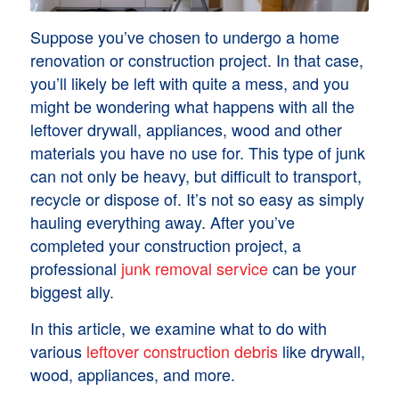
Suppose you’ve chosen to undergo a home
renovation or construction project. In that case,
you’ll likely be left with quite a mess, and you
might be wondering what happens with all the
leftover drywall, appliances, wood and other
materials you have no use for. This type of junk
can not only be heavy, but difficult to transport,
recycle or dispose of. It’s not so easy as simply
hauling everything away. After you’ve
completed your construction project, a
professional
junk removal service
can be your
biggest ally.
In this article, we examine what to do with
various
leftover construction debris
like drywall,
wood, appliances, and more.