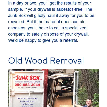
In a day or two, you’ll get the results of your
sample. If your drywall is asbestos-free, The
Junk Box will gladly haul it away for you to be
recycled. But if the material does contain
asbestos, you’ll have to call a specialized
company to safely dispose of your drywall.
We’d be happy to give you a referral.
Old Wood Removal