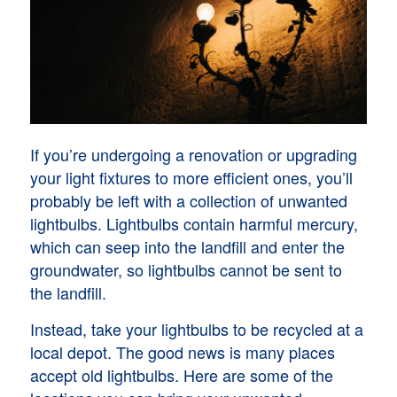
If you’re undergoing a renovation or upgrading
your light fixtures to more efficient ones, you’ll
probably be left with a collection of unwanted
lightbulbs. Lightbulbs contain harmful mercury,
which can seep into the landfill and enter the
groundwater, so lightbulbs cannot be sent to
the landfill.
Instead, take your lightbulbs to be recycled at a
local depot. The good news is many places
accept old lightbulbs. Here are some of the