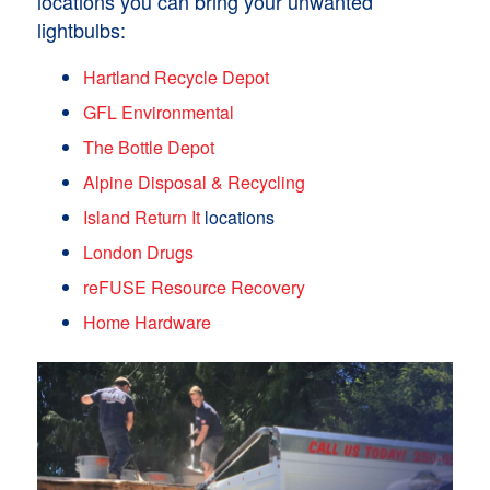
locations you can bring your unwanted
lightbulbs:
Hartland Recycle Depot
GFL Environmental
The Bottle Depot
Alpine Disposal & Recycling
Island Return It
locations
London Drugs
reFUSE Resource Recovery
Home Hardware