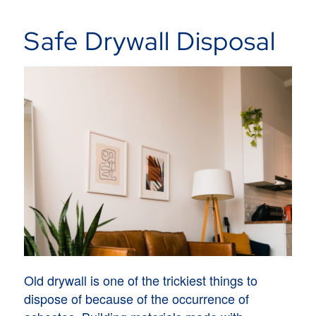
Safe Drywall Disposal
Old drywall is one of the trickiest things to
dispose of because of the occurrence of