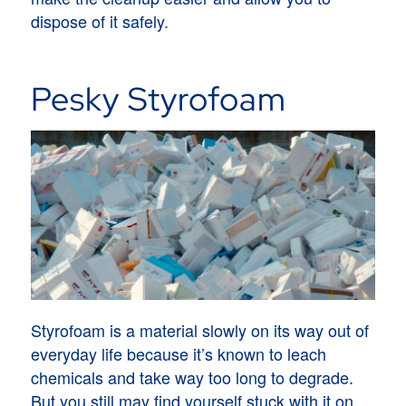
dispose of it safely.
Pesky Styrofoam
Styrofoam is a material slowly on its way out of
everyday life because it’s known to leach
chemicals and take way too long to degrade.
But you still may find yourself stuck with it on