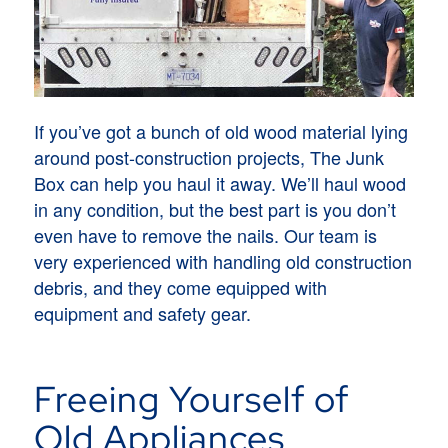
If you’ve got a bunch of old wood material lying
around post-construction projects, The Junk
Box can help you haul it away. We’ll haul wood
in any condition, but the best part is you don’t
even have to remove the nails. Our team is
very experienced with handling old construction
debris, and they come equipped with
equipment and safety gear.
Freeing Yourself of
Old Appliances