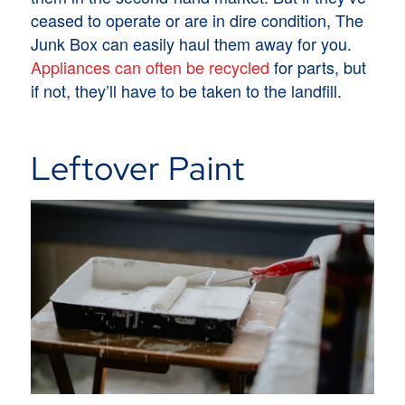
ceased to operate or are in dire condition, The
Junk Box can easily haul them away for you.
Appliances can often be recycled
for parts, but
if not, they’ll have to be taken to the landfill.
Leftover Paint