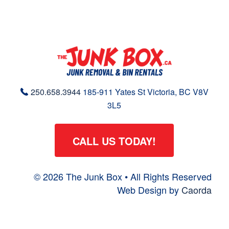
250.658.3944
185-911 Yates St
Victoria, BC
V8V
3L5
CALL US TODAY!
© 2026 The Junk Box • All Rights Reserved
Web Design by
Caorda