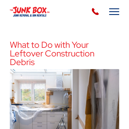
What to Do with Your
Leftover Construction
Debris