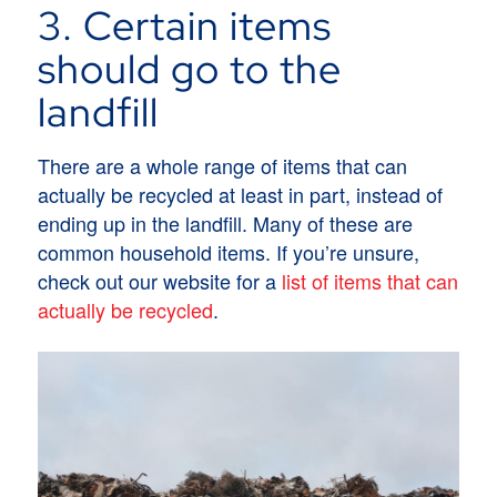
3. Certain items
should go to the
landfill
There are a whole range of items that can
actually be recycled at least in part, instead of
ending up in the landfill. Many of these are
common household items. If you’re unsure,
check out our website for a
list of items that can
actually be recycled
.