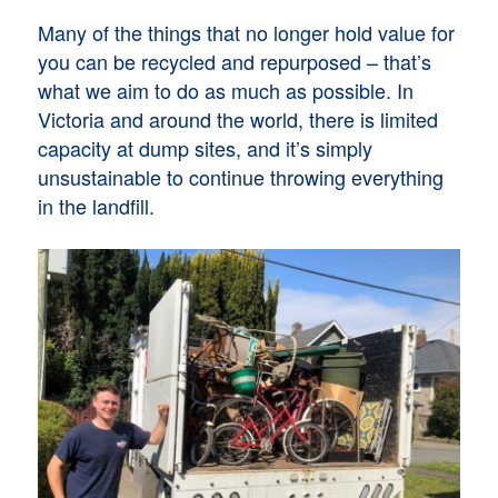
Many of the things that no longer hold value for
you can be recycled and repurposed – that’s
what we aim to do as much as possible. In
Victoria and around the world, there is limited
capacity at dump sites, and it’s simply
unsustainable to continue throwing everything
in the landfill.