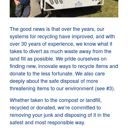
The good news is that over the years, our
systems for recycling have improved, and with
over 30 years of experience, we know what it
takes to divert as much waste away from the
land fill as possible. We pride ourselves on
finding new, innovate ways to recycle items and
donate to the less fortunate. We also care
deeply about the safe disposal of more
threatening items to our environment (see #3).
Whether taken to the compost or landfill,
recycled or donated, we’re committed to
removing your junk and disposing of it in the
safest and most responsible way.