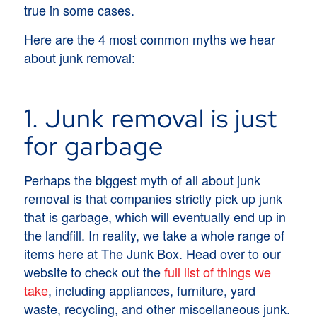
true in some cases.
Here are the 4 most common myths we hear
about junk removal:
1. Junk removal is just
for garbage
Perhaps the biggest myth of all about junk
removal is that companies strictly pick up junk
that is garbage, which will eventually end up in
the landfill. In reality, we take a whole range of
items here at The Junk Box. Head over to our
website to check out the
full list of things we
take
, including appliances, furniture, yard
waste, recycling, and other miscellaneous junk.