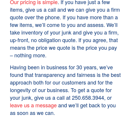
Our pricing is simple
. If you have just a few
items, give us a call and we can give you a firm
quote over the phone. If you have more than a
few items, we’ll come to you and assess. We’ll
take inventory of your junk and give you a firm,
up-front, no obligation quote. If you agree, that
means the price we quote is the price you pay
– nothing more.
Having been in business for 30 years, we’ve
found that transparency and fairness is the best
approach both for our customers and for the
longevity of our business. To get a quote for
your junk, give us a call at 250.658.3944, or
leave us a message
and we’ll get back to you
as soon as we can.