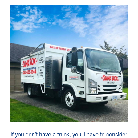
If you don’t have a truck, you’ll have to consider