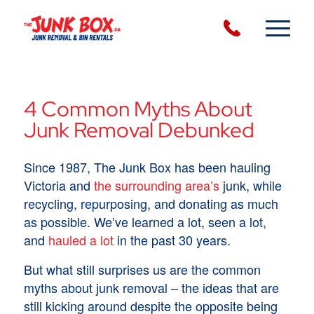
4 Common Myths About
Junk Removal Debunked
Since 1987, The Junk Box has been hauling
Victoria and
the surrounding area’s
junk, while
recycling, repurposing, and donating as much
as possible. We’ve learned a lot, seen a lot,
and
hauled a lot
in the past 30 years.
But what still surprises us are the common
myths about junk removal – the ideas that are
still kicking around despite the opposite being