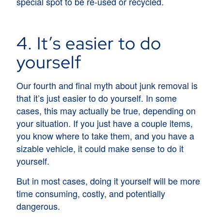
special spot to be re-used or recycled.
4. It’s easier to do
yourself
Our fourth and final myth about junk removal is
that it’s just easier to do yourself. In some
cases, this may actually be true, depending on
your situation. If you just have a couple items,
you know where to take them, and you have a
sizable vehicle, it could make sense to do it
yourself.
But in most cases, doing it yourself will be more
time consuming, costly, and potentially
dangerous.