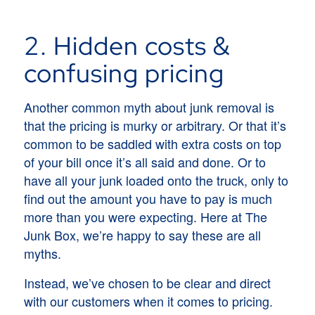
2. Hidden costs &
confusing pricing
Another common myth about junk removal is
that the pricing is murky or arbitrary. Or that it’s
common to be saddled with extra costs on top
of your bill once it’s all said and done. Or to
have all your junk loaded onto the truck, only to
find out the amount you have to pay is much
more than you were expecting. Here at The
Junk Box, we’re happy to say these are all
myths.
Instead, we’ve chosen to be clear and direct
with our customers when it comes to pricing.