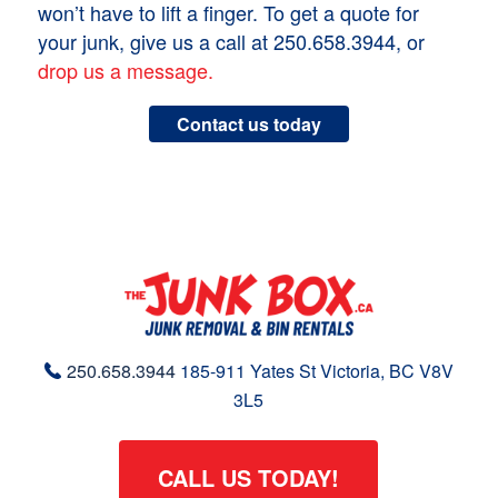
won’t have to lift a finger. To get a quote for
your junk, give us a call at 250.658.3944, or
drop us a message.
Contact us today
250.658.3944
185-911 Yates St
Victoria, BC
V8V
3L5
CALL US TODAY!