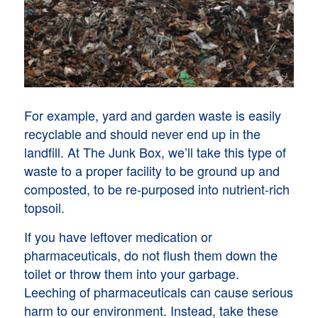
For example, yard and garden waste is easily
recyclable and should never end up in the
landfill. At The Junk Box, we’ll take this type of
waste to a proper facility to be ground up and
composted, to be re-purposed into nutrient-rich
topsoil.
If you have leftover medication or
pharmaceuticals, do not flush them down the
toilet or throw them into your garbage.
Leeching of pharmaceuticals can cause serious
harm to our environment. Instead, take these