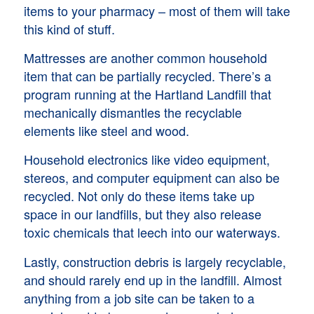
items to your pharmacy – most of them will take
this kind of stuff.
Mattresses are another common household
item that can be partially recycled. There’s a
program running at the Hartland Landfill that
mechanically dismantles the recyclable
elements like steel and wood.
Household electronics like video equipment,
stereos, and computer equipment can also be
recycled. Not only do these items take up
space in our landfills, but they also release
toxic chemicals that leech into our waterways.
Lastly, construction debris is largely recyclable,
and should rarely end up in the landfill. Almost
anything from a job site can be taken to a