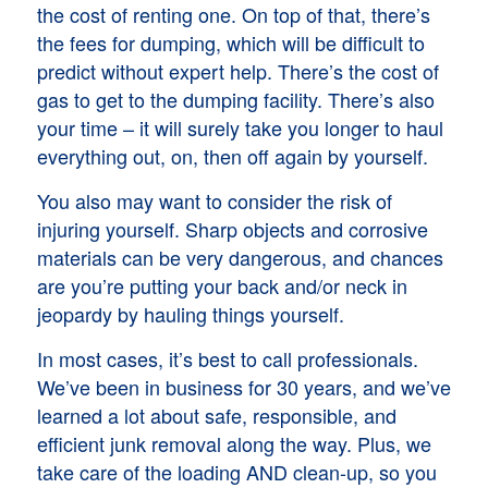
the cost of renting one. On top of that, there’s
the fees for dumping, which will be difficult to
predict without expert help. There’s the cost of
gas to get to the dumping facility. There’s also
your time – it will surely take you longer to haul
everything out, on, then off again by yourself.
You also may want to consider the risk of
injuring yourself. Sharp objects and corrosive
materials can be very dangerous, and chances
are you’re putting your back and/or neck in
jeopardy by hauling things yourself.
In most cases, it’s best to call professionals.
We’ve been in business for 30 years, and we’ve
learned a lot about safe, responsible, and
efficient junk removal along the way. Plus, we
take care of the loading AND clean-up, so you